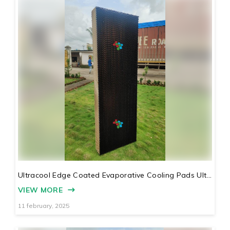
Ultracool Edge Coated Evaporative Cooling Pads Ult...
VIEW MORE
11 february, 2025