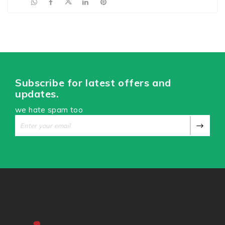
Subscribe for latest offers and
updates.
we hate spam too