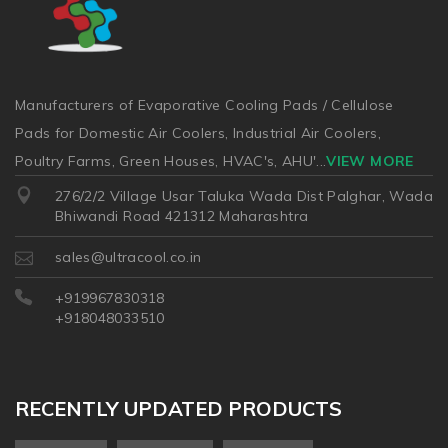
Manufacturers of Evaporative Cooling Pads / Cellulose
Pads for Domestic Air Coolers, Industrial Air Coolers,
Poultry Farms, Green Houses, HVAC's, AHU'
...
VIEW MORE
276/2/2 Village Usar Taluka Wada Dist Palghar, Wada
Bhiwandi Road 421312 Maharashtra
sales@ultracool.co.in
+919967830318
+918048033510
RECENTLY UPDATED PRODUCTS