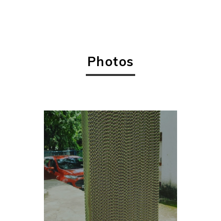
Photos