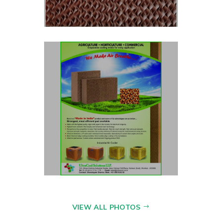
VIEW ALL PHOTOS