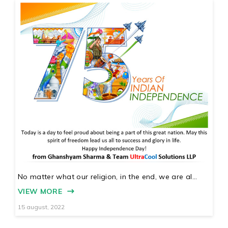
No matter what our religion, in the end, we are al...
VIEW MORE
15 august, 2022