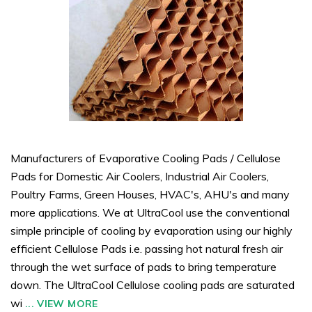
Manufacturers of Evaporative Cooling Pads / Cellulose
Pads for Domestic Air Coolers, Industrial Air Coolers,
Poultry Farms, Green Houses, HVAC's, AHU's and many
more applications. We at UltraCool use the conventional
simple principle of cooling by evaporation using our highly
efficient Cellulose Pads i.e. passing hot natural fresh air
through the wet surface of pads to bring temperature
down. The UltraCool Cellulose cooling pads are saturated
wi
...
VIEW MORE