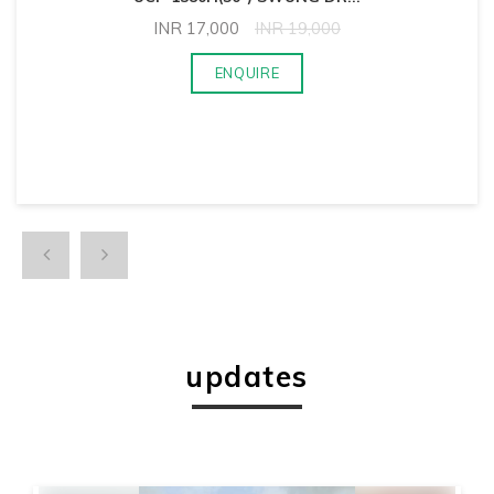
INR
17,000
INR
19,000
ENQUIRE
updates