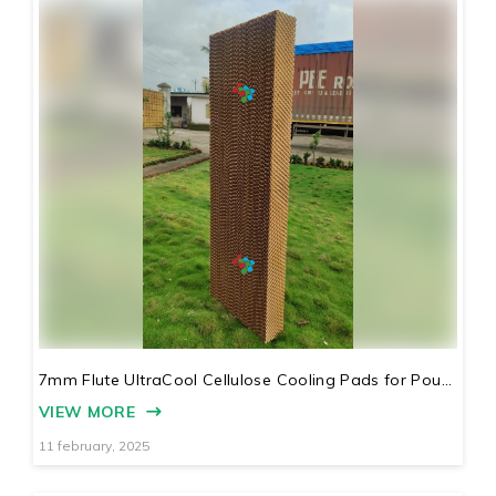
7mm Flute UltraCool Cellulose Cooling Pads for Pou...
VIEW MORE
11 february, 2025