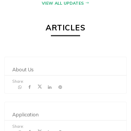
VIEW ALL UPDATES
ARTICLES
About Us
Share:
Application
Share: