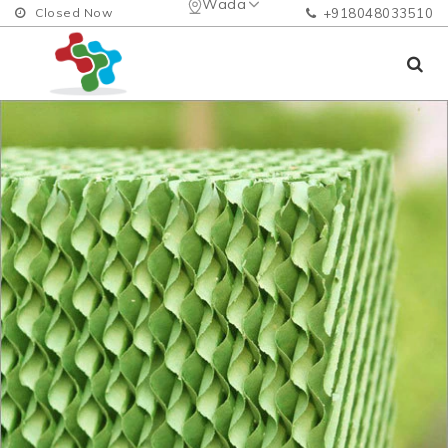
Wada
Closed Now
+918048033510