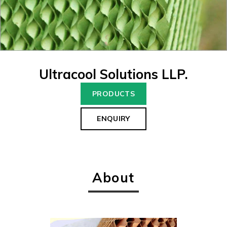
Ultracool Solutions LLP.
PRODUCTS
ENQUIRY
About