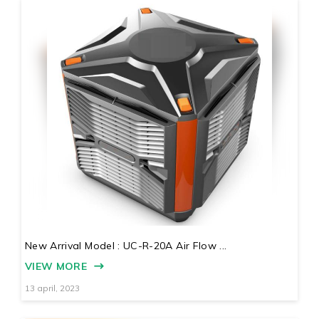
New Arrival Model : UC-R-20A Air Flow ...
VIEW MORE
13 april, 2023