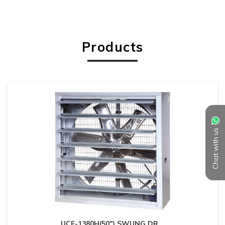
Products
Chat with us
UCF-1380H(50") SWUNG DR
...