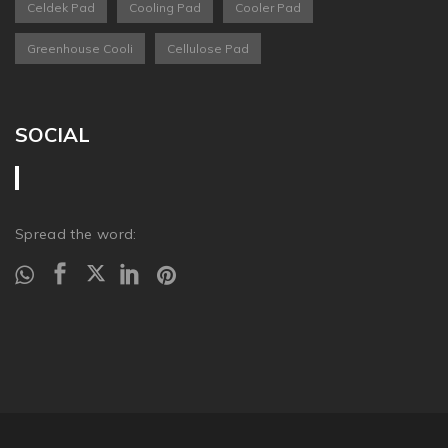
Celdek Pad
Cooling Pad
Cooler Pad
Greenhouse Cooli
Cellulose Pad
SOCIAL
Spread the word: